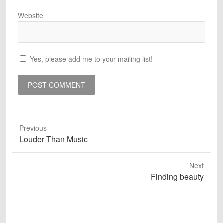
Website
Yes, please add me to your mailing list!
Previous
Previous
Louder Than Music
post:
Next
Next
Finding beauty
post: