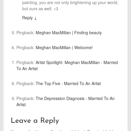
painting, you are not only brightening up your world,
but ours as well. <3
Reply
↓
Pingback:
Meghan MacMillan | Finding beauty
Pingback:
Meghan MacMillan | Welcome!
Pingback:
Artist Spotlight: Meghan MacMillan - Married
To An Artist
Pingback:
The Top Five - Married To An Artist
Pingback:
The Depression Diagnosis - Married To An
Artist
Leave a Reply