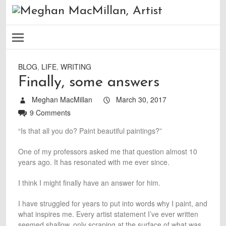
BLOG
,
LIFE
,
WRITING
Finally, some answers
Meghan MacMillan
March 30, 2017
9 Comments
“Is that all you do? Paint beautiful paintings?”
One of my professors asked me that question almost 10
years ago. It has resonated with me ever since.
I think I might finally have an answer for him.
I have struggled for years to put into words why I paint, and
what inspires me. Every artist statement I’ve ever written
seemed shallow, only scraping at the surface of what was