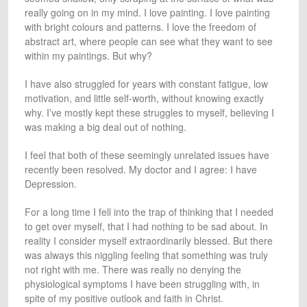
really going on in my mind. I love painting. I love painting
with bright colours and patterns. I love the freedom of
abstract art, where people can see what they want to see
within my paintings. But why?
I have also struggled for years with constant fatigue, low
motivation, and little self-worth, without knowing exactly
why. I’ve mostly kept these struggles to myself, believing I
was making a big deal out of nothing.
I feel that both of these seemingly unrelated issues have
recently been resolved. My doctor and I agree: I have
Depression.
For a long time I fell into the trap of thinking that I needed
to get over myself, that I had nothing to be sad about. In
reality I consider myself extraordinarily blessed. But there
was always this niggling feeling that something was truly
not right with me. There was really no denying the
physiological symptoms I have been struggling with, in
spite of my positive outlook and faith in Christ.