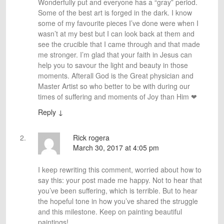
Wonderfully put and everyone has a “gray” period.
Some of the best art is forged in the dark. I know
some of my favourite pieces I’ve done were when I
wasn’t at my best but I can look back at them and
see the crucible that I came through and that made
me stronger. I’m glad that your faith in Jesus can
help you to savour the light and beauty in those
moments. Afterall God is the Great physician and
Master Artist so who better to be with during our
times of suffering and moments of Joy than Him ❤
Reply
↓
Rick rogera
March 30, 2017 at 4:05 pm
I keep rewriting this comment, worried about how to
say this: your post made me happy. Not to hear that
you’ve been suffering, which is terrible. But to hear
the hopeful tone in how you’ve shared the struggle
and this milestone. Keep on painting beautiful
paintings!