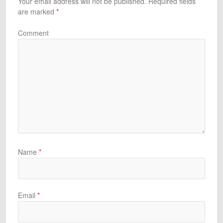
Your email address will not be published.
Required fields
are marked
*
Comment
Name
*
Email
*