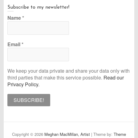
Subscribe to my newsletter!
Name
*
Email
*
We keep your data private and share your data only with
third parties that make this service possible.
Read our
Privacy Policy.
Copyright © 2026
Meghan MacMillan, Artist
| Theme by:
Theme