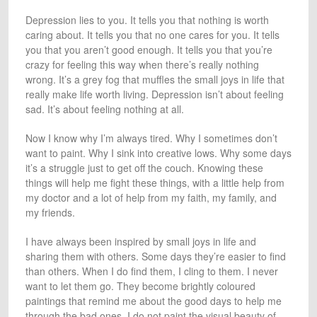
Depression lies to you. It tells you that nothing is worth
caring about. It tells you that no one cares for you. It tells
you that you aren’t good enough. It tells you that you’re
crazy for feeling this way when there’s really nothing
wrong. It’s a grey fog that muffles the small joys in life that
really make life worth living. Depression isn’t about feeling
sad. It’s about feeling nothing at all.
Now I know why I’m always tired. Why I sometimes don’t
want to paint. Why I sink into creative lows. Why some days
it’s a struggle just to get off the couch. Knowing these
things will help me fight these things, with a little help from
my doctor and a lot of help from my faith, my family, and
my friends.
I have always been inspired by small joys in life and
sharing them with others. Some days they’re easier to find
than others. When I do find them, I cling to them. I never
want to let them go. They become brightly coloured
paintings that remind me about the good days to help me
through the bad ones. I do not paint the visual beauty of