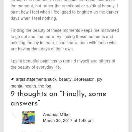
the moment, but rather the emotional or spiritual beauty. I
paint how I feel when I feel good to brighten up the darker
days when I feel nothing.
Finding the beauty of these moments keeps me motivated
to go out and find more. By finding these moments and
painting the joy in them, I can share them with those who
are having dark days of their own.
I paint beautiful paintings to remind myself and others of
the beauty of everyday life.
artist statements suck
,
beauty
,
depression
,
joy
,
mental health
,
the fog
9 thoughts on “
Finally, some
answers
”
Amanda Milke
March 30, 2017 at 1:49 pm