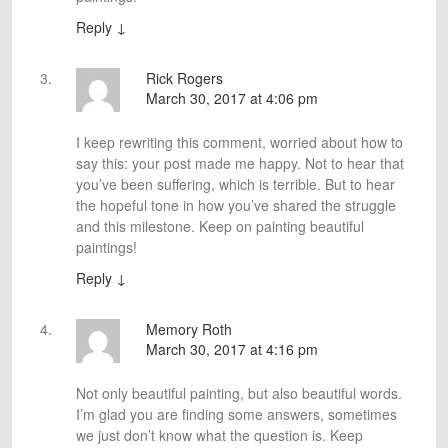
Reply
↓
Rick Rogers
March 30, 2017 at 4:06 pm
I keep rewriting this comment, worried about how to
say this: your post made me happy. Not to hear that
you’ve been suffering, which is terrible. But to hear
the hopeful tone in how you’ve shared the struggle
and this milestone. Keep on painting beautiful
paintings!
Reply
↓
Memory Roth
March 30, 2017 at 4:16 pm
Not only beautiful painting, but also beautiful words.
I’m glad you are finding some answers, sometimes
we just don’t know what the question is. Keep