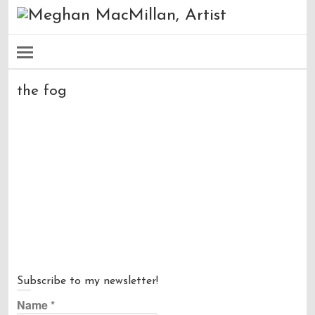
the fog
Subscribe to my newsletter!
Name
*