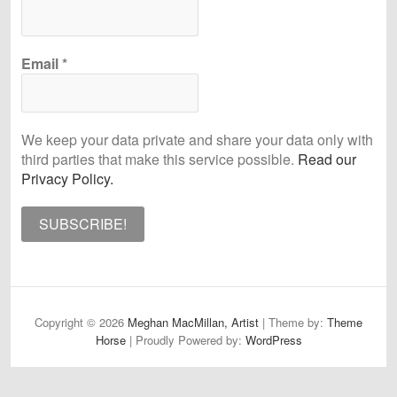
Email
*
We keep your data private and share your data only with
third parties that make this service possible.
Read our
Privacy Policy.
Copyright © 2026
Meghan MacMillan, Artist
| Theme by:
Theme
Horse
| Proudly Powered by:
WordPress