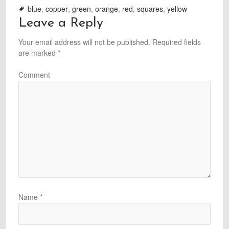
blue
,
copper
,
green
,
orange
,
red
,
squares
,
yellow
Leave a Reply
Your email address will not be published.
Required fields
are marked
*
Comment
Name
*