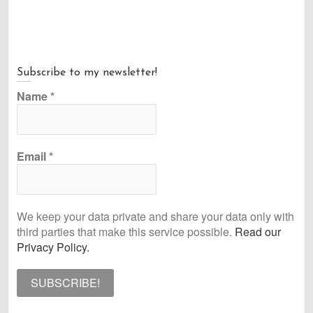
post:
Subscribe to my newsletter!
Name
*
Email
*
We keep your data private and share your data only with
third parties that make this service possible.
Read our
Privacy Policy.