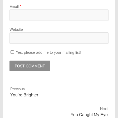
Email
*
Website
Yes, please add me to your mailing list!
Previous
Previous
You’re Brighter
post:
Next
Next
You Caught My Eye