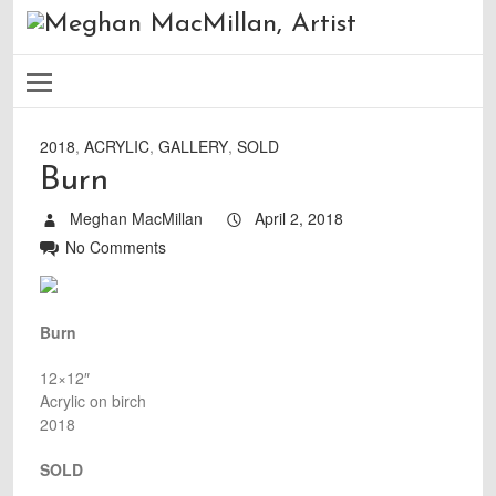
2018
,
ACRYLIC
,
GALLERY
,
SOLD
Burn
Meghan MacMillan
April 2, 2018
No Comments
Burn
12×12″
Acrylic on birch
2018
SOLD