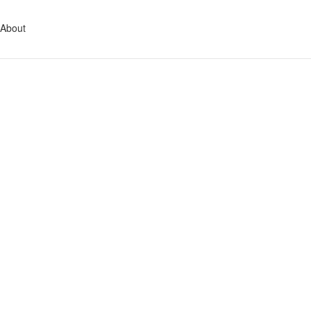
About