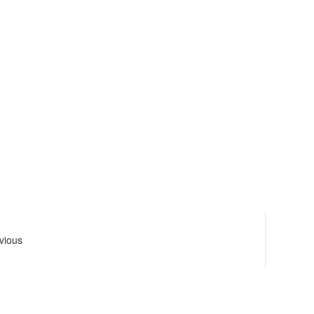
vious