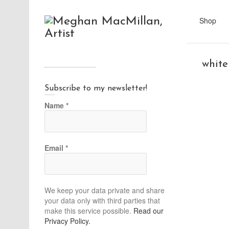
Shop
white
Subscribe to my newsletter!
Name
*
Email
*
We keep your data private and share
your data only with third parties that
make this service possible.
Read our
Privacy Policy.