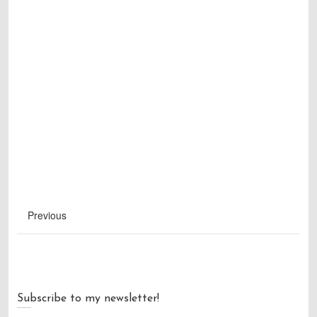
Previous
Subscribe to my newsletter!