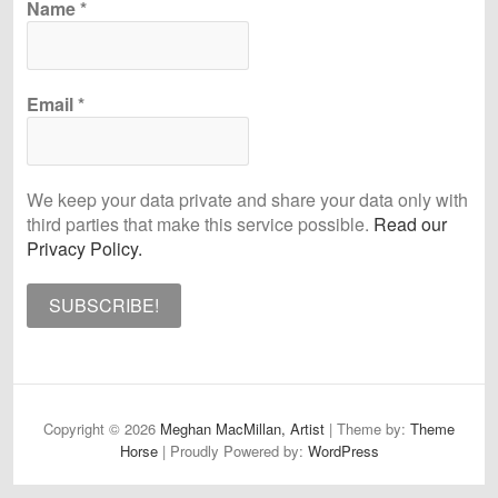
Name
*
Email
*
We keep your data private and share your data only with
third parties that make this service possible.
Read our
Privacy Policy.
Copyright © 2026
Meghan MacMillan, Artist
| Theme by:
Theme
Horse
| Proudly Powered by:
WordPress